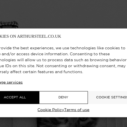
KIES ON ARTHURSTEEL.CO.UK
rovide the best experiences, we use technologies like cookies to
e and/or access device information. Consenting to these
nologies will allow us to process data such as browsing behavior
ue IDs on this site. Not consenting or withdrawing consent, may
rsely affect certain features and functions.
ge services
ACCEPT ALL
DENY
COOKIE SETTING
Cookie Policy
Terms of use