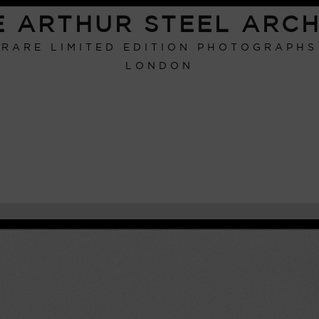
E ARTHUR STEEL ARCH
RARE LIMITED EDITION PHOTOGRAPHS
LONDON