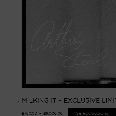
MILKING IT – EXCLUSIVE LI
Select options
£
750.00
–
£
6,000.00