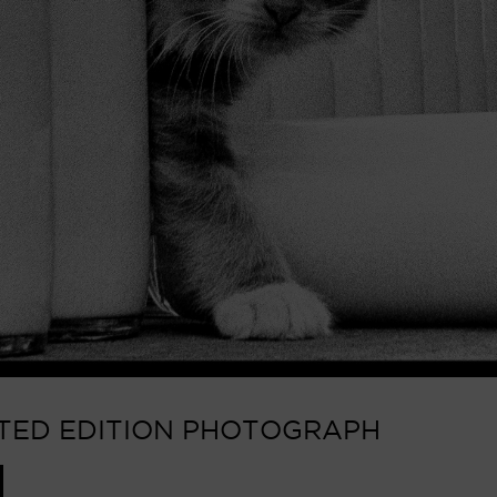
MITED EDITION PHOTOGRAPH