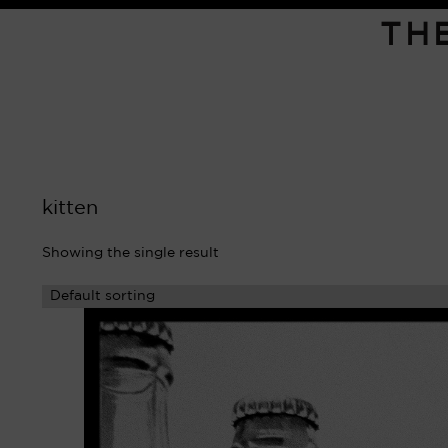
TH
kitten
Showing the single result