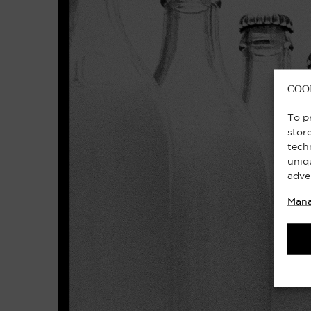
COO
To p
stor
tech
uniq
adve
Mana