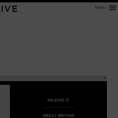
Primary
IVE
MENU
Navigation