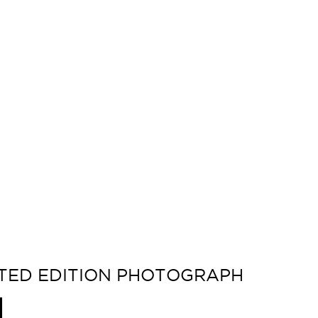
MITED EDITION PHOTOGRAPH