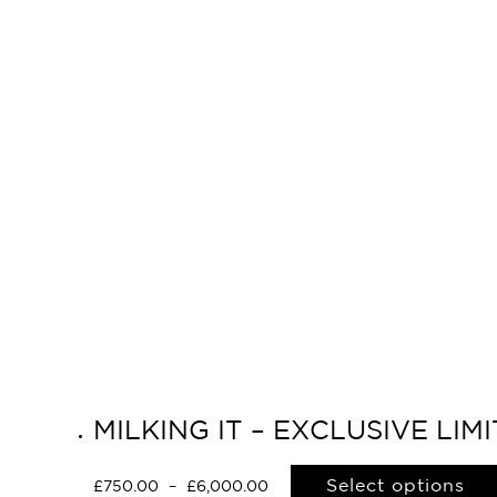
MILKING IT – EXCLUSIVE LI
Select options
£
750.00
–
£
6,000.00