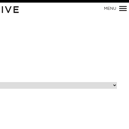
Primary
IVE
MENU
Navigation