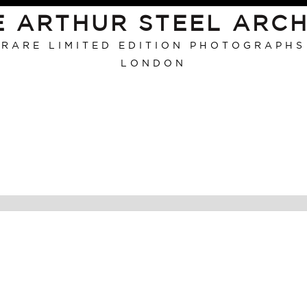
E ARTHUR STEEL ARCH
RARE LIMITED EDITION PHOTOGRAPHS
LONDON