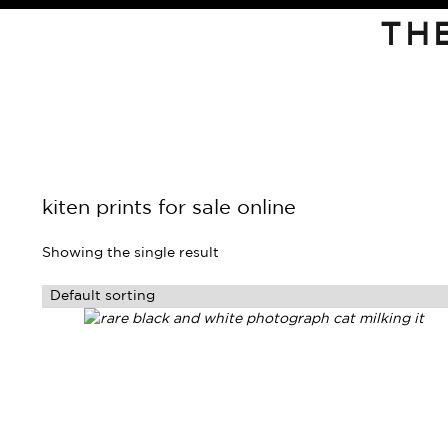
TH
kiten prints for sale online
Showing the single result