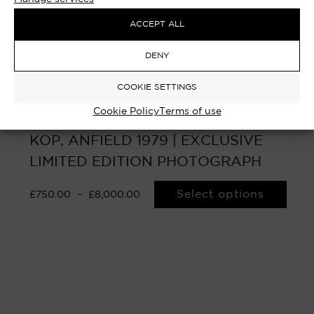
ACCEPT ALL
DENY
COOKIE SETTINGS
Cookie Policy
Terms of use
KING PAISLEY – BOB PAISLEY, THE
KOP, ANFIELD 1979 | EXCLUSIVE
LIMITED EDITION PHOTOGRAPH
Select options
£
750.00
–
£
8,000.00