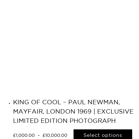
KING OF COOL – PAUL NEWMAN,
MAYFAIR, LONDON 1969 | EXCLUSIVE
LIMITED EDITION PHOTOGRAPH
Select options
£
1,000.00
–
£
10,000.00