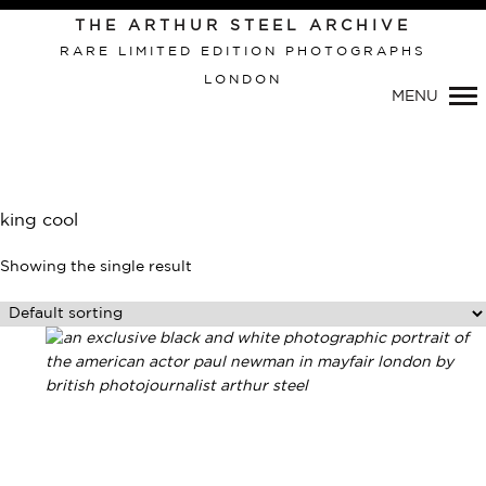
THE ARTHUR STEEL ARCHIVE
RARE LIMITED EDITION PHOTOGRAPHS
LONDON
Primary
MENU
Navigation
king cool
Showing the single result