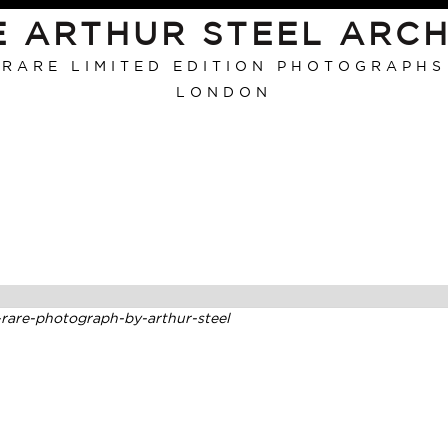
E ARTHUR STEEL ARCH
RARE LIMITED EDITION PHOTOGRAPHS
LONDON