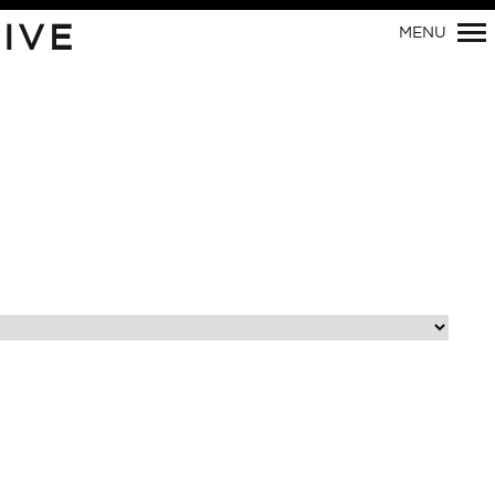
IVE
MENU
Primary
Navigation