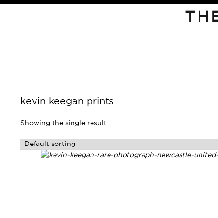
TH
kevin keegan prints
Showing the single result