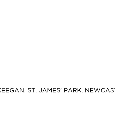
KEEGAN, ST. JAMES’ PARK, NEWCAST