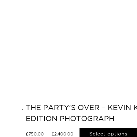
THE PARTY’S OVER – KEVIN 
EDITION PHOTOGRAPH
Select options
£
750.00
–
£
2,400.00