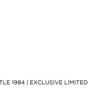
LE 1984 | EXCLUSIVE LIMITED