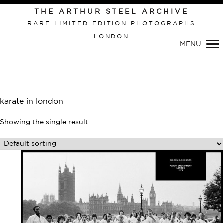
Primary
THE ARTHUR STEEL ARCHIVE
Navigation
RARE LIMITED EDITION PHOTOGRAPHS
LONDON
MENU
karate in london
Showing the single result