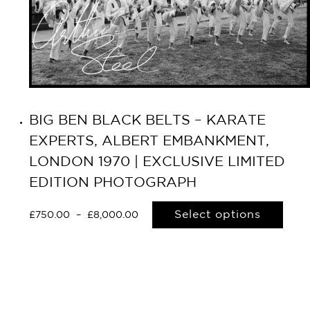
BIG BEN BLACK BELTS – KARATE
EXPERTS, ALBERT EMBANKMENT,
LONDON 1970 | EXCLUSIVE LIMITED
EDITION PHOTOGRAPH
Select options
£
750.00
–
£
8,000.00