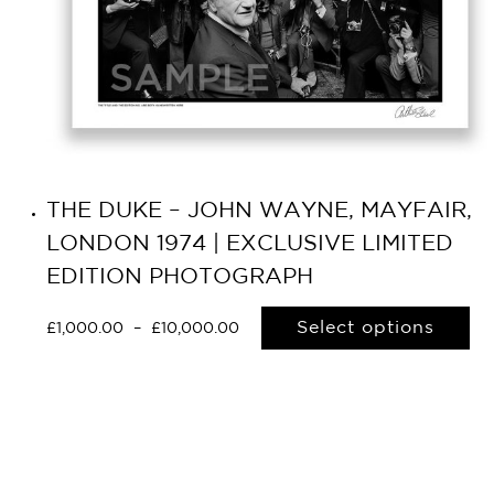
THE DUKE – JOHN WAYNE, MAYFAIR,
LONDON 1974 | EXCLUSIVE LIMITED
EDITION PHOTOGRAPH
Select options
£
1,000.00
–
£
10,000.00