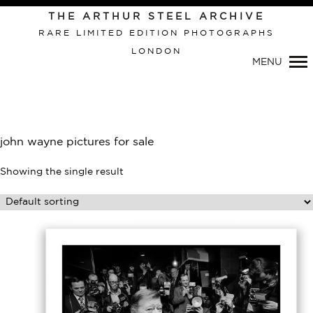
Primary
THE ARTHUR STEEL ARCHIVE
Navigation
RARE LIMITED EDITION PHOTOGRAPHS
LONDON
MENU
john wayne pictures for sale
Showing the single result