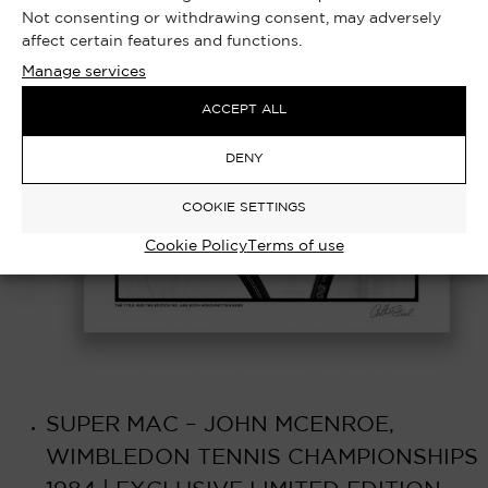
Not consenting or withdrawing consent, may adversely
affect certain features and functions.
Manage services
ACCEPT ALL
DENY
COOKIE SETTINGS
Cookie Policy
Terms of use
SUPER MAC – JOHN MCENROE,
WIMBLEDON TENNIS CHAMPIONSHIPS