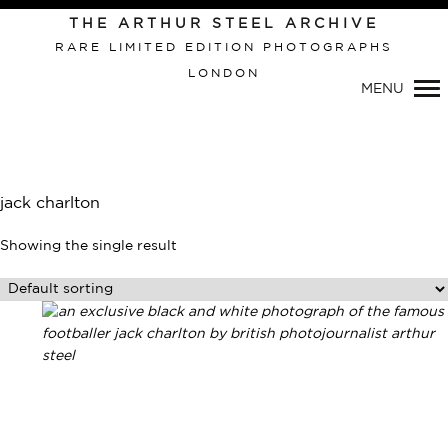
THE ARTHUR STEEL ARCHIVE
RARE LIMITED EDITION PHOTOGRAPHS
LONDON
Primary
MENU
Navigation
jack charlton
Showing the single result