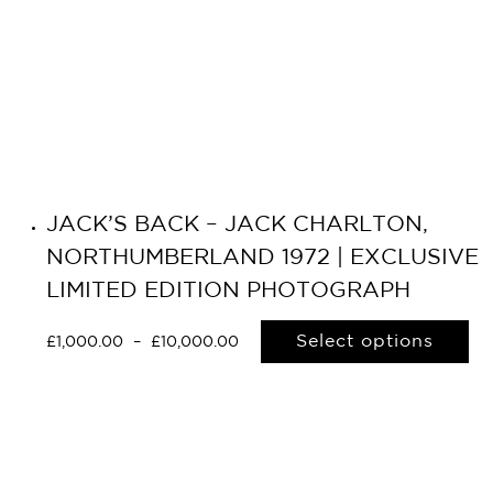
JACK’S BACK – JACK CHARLTON,
NORTHUMBERLAND 1972 | EXCLUSIVE
LIMITED EDITION PHOTOGRAPH
Select options
£
1,000.00
–
£
10,000.00