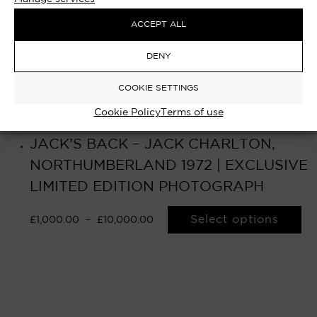
ACCEPT ALL
DENY
COOKIE SETTINGS
Cookie Policy
Terms of use
JACK’S BACK – JACK CHARLTON,
NORTHUMBERLAND 1972 | EXCLUSIVE
LIMITED EDITION PHOTOGRAPH
Select options
£
1,000.00
–
£
10,000.00