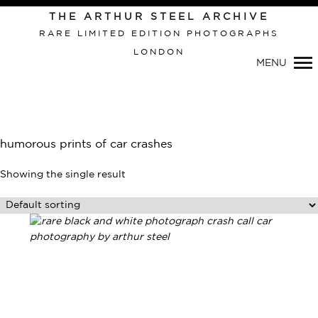
THE ARTHUR STEEL ARCHIVE
RARE LIMITED EDITION PHOTOGRAPHS
LONDON
Primary
MENU
Navigation
humorous prints of car crashes
Showing the single result