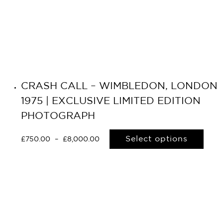
CRASH CALL – WIMBLEDON, LONDON
1975 | EXCLUSIVE LIMITED EDITION
PHOTOGRAPH
Select options
£
750.00
–
£
8,000.00