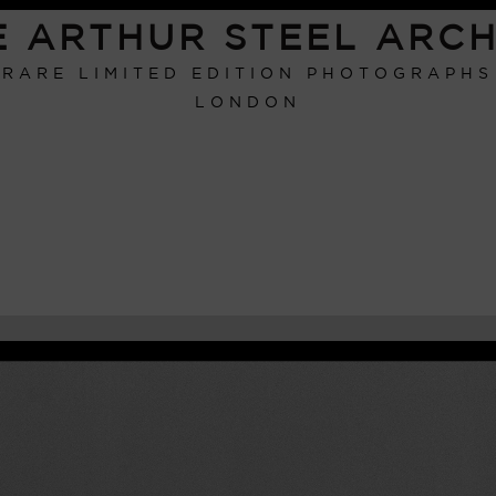
E ARTHUR STEEL ARCH
RARE LIMITED EDITION PHOTOGRAPHS
LONDON