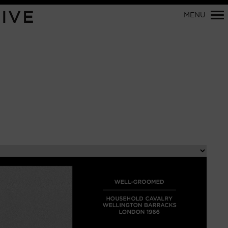
Primary
IVE
MENU
Navigation