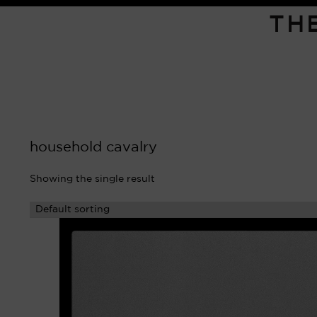
TH
household cavalry
Showing the single result