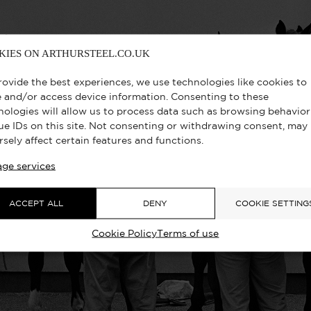
KIES ON ARTHURSTEEL.CO.UK
rovide the best experiences, we use technologies like cookies to
e and/or access device information. Consenting to these
nologies will allow us to process data such as browsing behavior
ue IDs on this site. Not consenting or withdrawing consent, may
rsely affect certain features and functions.
ge services
ACCEPT ALL
DENY
COOKIE SETTING
Cookie Policy
Terms of use