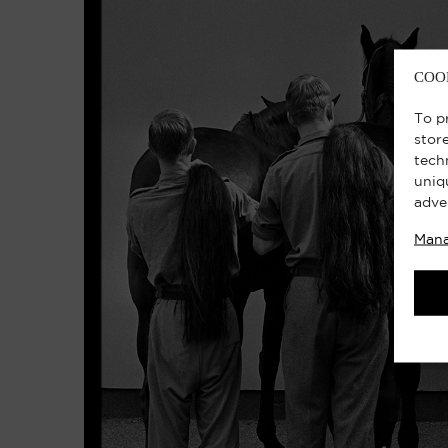
COO
To p
stor
tech
uniq
adve
Mana