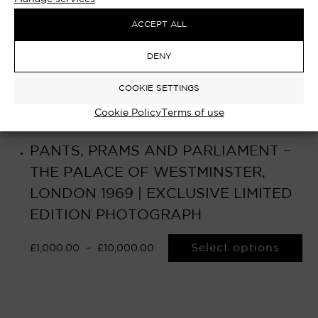
ACCEPT ALL
DENY
COOKIE SETTINGS
Cookie Policy
Terms of use
PANTS, PRAMS AND PARLIAMENT –
THE PALACE OF WESTMINSTER,
LONDON 1969 | EXCLUSIVE LIMITED
EDITION PHOTOGRAPH
Select options
£
1,000.00
–
£
10,000.00