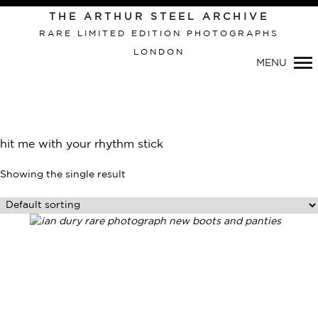
THE ARTHUR STEEL ARCHIVE
RARE LIMITED EDITION PHOTOGRAPHS
LONDON
MENU
Primary
Navigation
hit me with your rhythm stick
Showing the single result