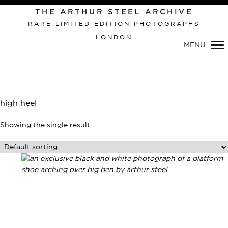
Primary
THE ARTHUR STEEL ARCHIVE
Navigation
RARE LIMITED EDITION PHOTOGRAPHS
LONDON
MENU
high heel
Showing the single result