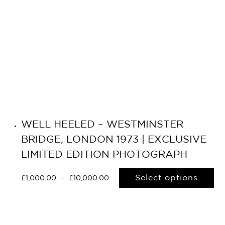
WELL HEELED – WESTMINSTER
BRIDGE, LONDON 1973 | EXCLUSIVE
LIMITED EDITION PHOTOGRAPH
Select options
£
1,000.00
–
£
10,000.00