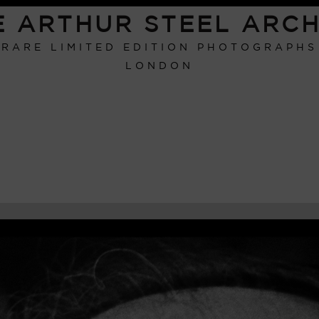
E ARTHUR STEEL ARCH
RARE LIMITED EDITION PHOTOGRAPHS
LONDON