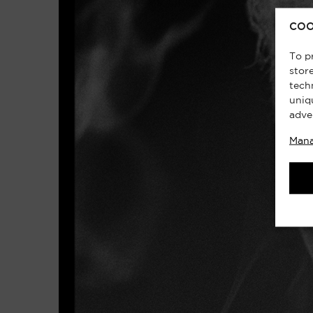
COO
To p
stor
tech
uniq
adve
Mana