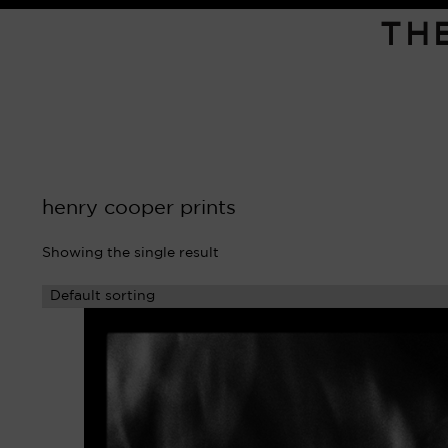
TH
henry cooper prints
Showing the single result