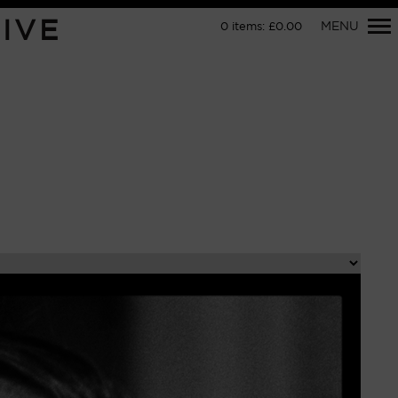
Primary
IVE
MENU
0
items:
£
0.00
Navigation