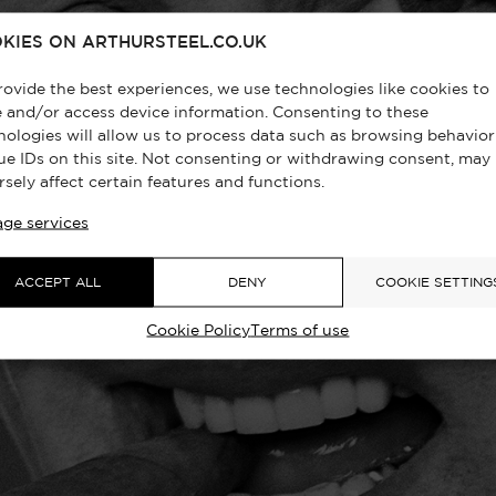
KIES ON ARTHURSTEEL.CO.UK
rovide the best experiences, we use technologies like cookies to
e and/or access device information. Consenting to these
nologies will allow us to process data such as browsing behavior
ue IDs on this site. Not consenting or withdrawing consent, may
rsely affect certain features and functions.
ge services
ACCEPT ALL
DENY
COOKIE SETTING
Cookie Policy
Terms of use