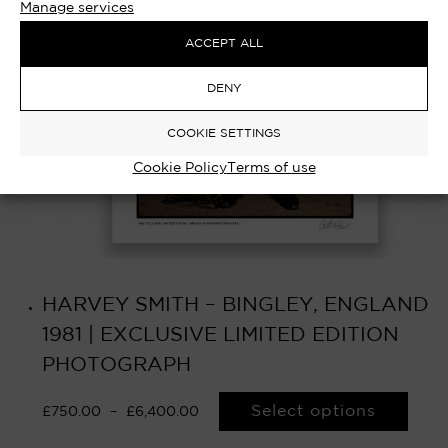
Manage services
ACCEPT ALL
DENY
COOKIE SETTINGS
Cookie Policy
Terms of use
HARVEY SMITH – BINGLEY, ENGLAND
1981 | EXCLUSIVE LIMITED EDITION
PHOTOGRAPH
Select options
£
750.00
–
£
6,400.00