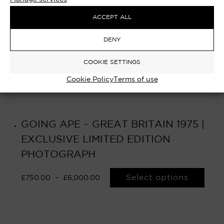
ACCEPT ALL
DENY
COOKIE SETTINGS
Cookie Policy
Terms of use
GOING APE – GREAT BRITAIN 1975 |
EXCLUSIVE LIMITED EDITION
PHOTOGRAPH
Select options
£
750.00
–
£
6,000.00