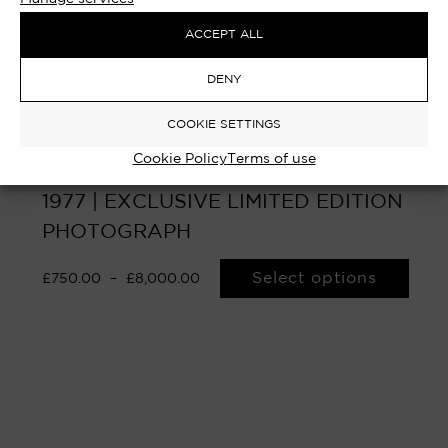
ACCEPT ALL
DENY
COOKIE SETTINGS
Cookie Policy
Terms of use
SLADE – FINSBURY PARK, LONDON
1977 | EXCLUSIVE LIMITED EDITION
PHOTOGRAPH
Select options
£
750.00
–
£
8,000.00