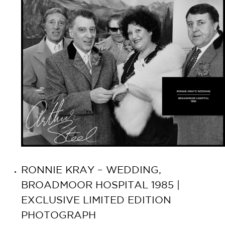
RONNIE KRAY – WEDDING,
BROADMOOR HOSPITAL 1985 |
EXCLUSIVE LIMITED EDITION
PHOTOGRAPH