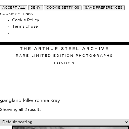
ACCEPT ALL
DENY
COOKIE SETTINGS
SAVE PREFERENCES
COOKIE SETTINGS
Cookie Policy
Terms of use
THE ARTHUR STEEL ARCHIVE
RARE LIMITED EDITION PHOTOGRAPHS
LONDON
gangland killer ronnie kray
Showing all 2 results