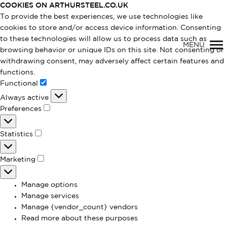
COOKIES ON ARTHURSTEEL.CO.UK
To provide the best experiences, we use technologies like
cookies to store and/or access device information. Consenting
to these technologies will allow us to process data such as
MENU
browsing behavior or unique IDs on this site. Not consenting or
withdrawing consent, may adversely affect certain features and
functions.
Primary
Functional
Functional
Always active
Navigation
Preferences
Preferences
Statistics
Statistics
Marketing
Marketing
Manage options
Manage services
Manage {vendor_count} vendors
Read more about these purposes