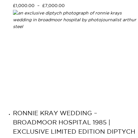
Select options
£
1,000.00
–
£
7,000.00
RONNIE KRAY WEDDING –
BROADMOOR HOSPITAL 1985 |
EXCLUSIVE LIMITED EDITION DIPTYCH