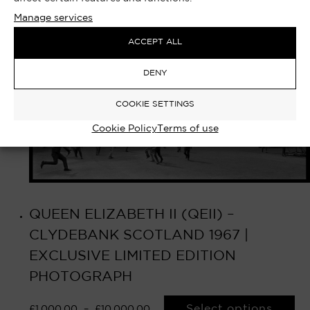
Manage services
ACCEPT ALL
DENY
COOKIE SETTINGS
Cookie Policy
Terms of use
QUEEN ELIZABETH II (QEII) –
CLYDEBANK SCOTLAND 1967 |
EXCLUSIVE LIMITED EDITION
PHOTOGRAPH
Select options
£
1,000.00
–
£
10,000.00