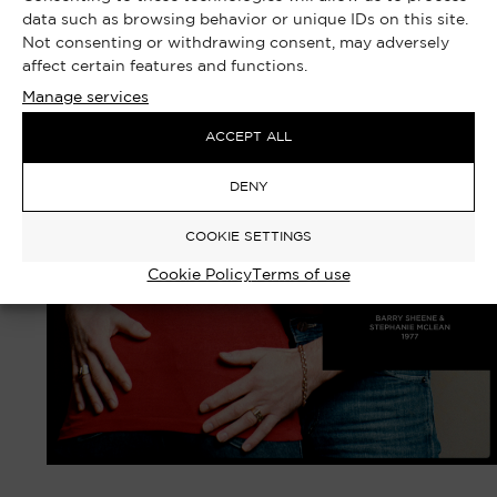
data such as browsing behavior or unique IDs on this site.
Not consenting or withdrawing consent, may adversely
affect certain features and functions.
Manage services
ACCEPT ALL
DENY
COOKIE SETTINGS
Cookie Policy
Terms of use