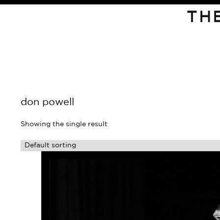
TH
don powell
Showing the single result