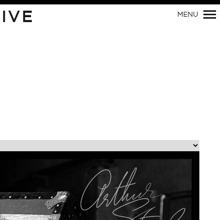
Primary
IVE
MENU
Navigation