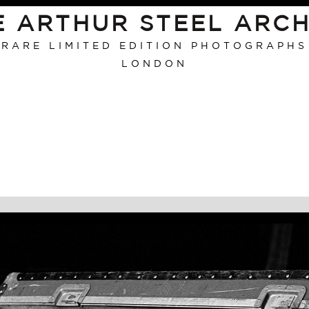
E ARTHUR STEEL ARCH
RARE LIMITED EDITION PHOTOGRAPHS
LONDON