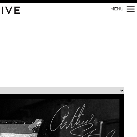
Primary
IVE
MENU
Navigation