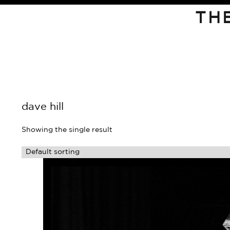
TH
dave hill
Showing the single result