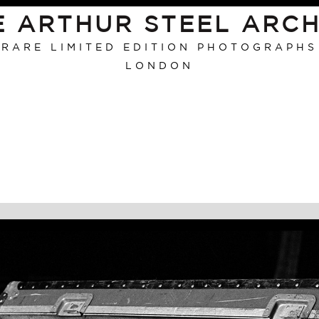
E ARTHUR STEEL ARCH
RARE LIMITED EDITION PHOTOGRAPHS
LONDON