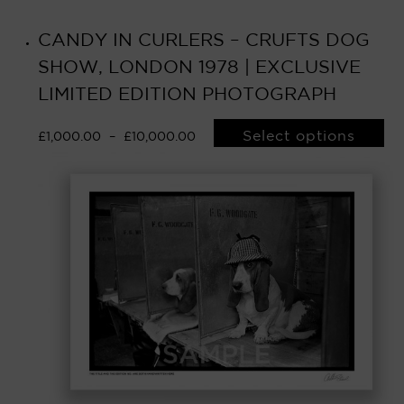
CANDY IN CURLERS – CRUFTS DOG
SHOW, LONDON 1978 | EXCLUSIVE
LIMITED EDITION PHOTOGRAPH
Select options
£
1,000.00
–
£
10,000.00