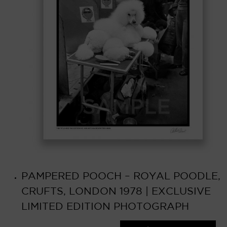
PAMPERED POOCH – ROYAL POODLE,
CRUFTS, LONDON 1978 | EXCLUSIVE
LIMITED EDITION PHOTOGRAPH