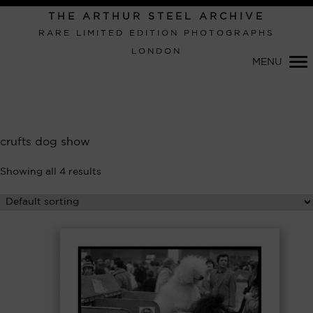
Primary
THE ARTHUR STEEL ARCHIVE
Navigation
RARE LIMITED EDITION PHOTOGRAPHS
LONDON
MENU
crufts dog show
Showing all 4 results