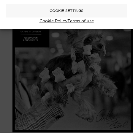
Select options
£
750.00
–
£
8,000.00
COOKIE SETTINGS
Cookie Policy
Terms of use