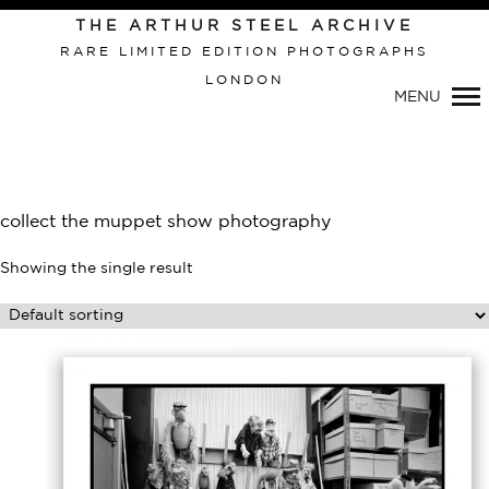
Primary
THE ARTHUR STEEL ARCHIVE
Navigation
RARE LIMITED EDITION PHOTOGRAPHS
LONDON
MENU
collect the muppet show photography
Showing the single result