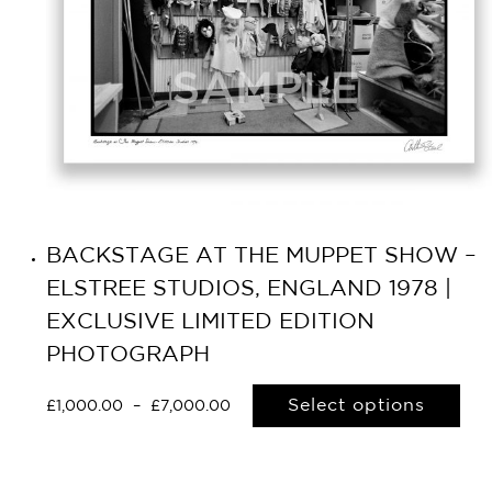
BACKSTAGE AT THE MUPPET SHOW –
ELSTREE STUDIOS, ENGLAND 1978 |
EXCLUSIVE LIMITED EDITION
PHOTOGRAPH
Select options
£
1,000.00
–
£
7,000.00