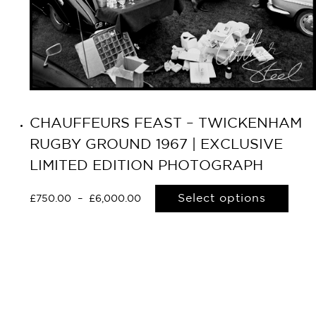
CHAUFFEURS FEAST – TWICKENHAM
RUGBY GROUND 1967 | EXCLUSIVE
LIMITED EDITION PHOTOGRAPH
Select options
£
750.00
–
£
6,000.00