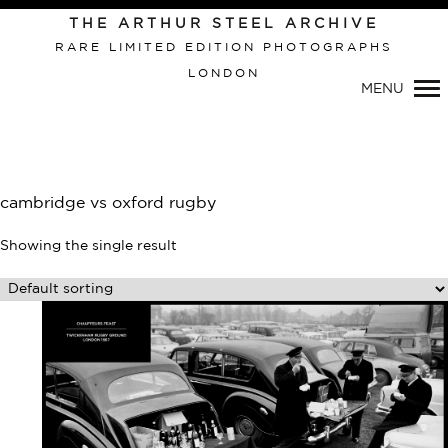
Primary
THE ARTHUR STEEL ARCHIVE
Navigation
RARE LIMITED EDITION PHOTOGRAPHS
LONDON
MENU
cambridge vs oxford rugby
Showing the single result