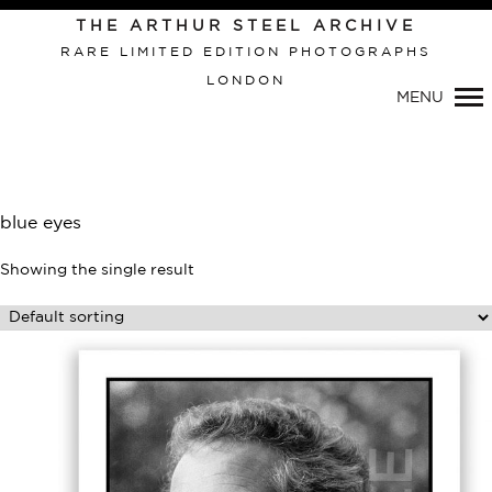
THE ARTHUR STEEL ARCHIVE
RARE LIMITED EDITION PHOTOGRAPHS
LONDON
Primary
MENU
Navigation
blue eyes
Showing the single result