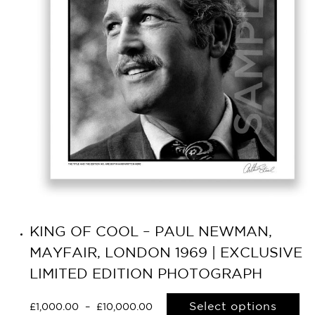
KING OF COOL – PAUL NEWMAN,
MAYFAIR, LONDON 1969 | EXCLUSIVE
LIMITED EDITION PHOTOGRAPH
Select options
£
1,000.00
–
£
10,000.00