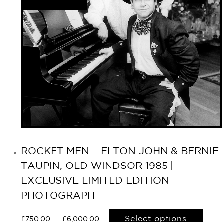
ROCKET MEN – ELTON JOHN & BERNIE
TAUPIN, OLD WINDSOR 1985 |
EXCLUSIVE LIMITED EDITION
PHOTOGRAPH
Select options
£
750.00
–
£
6,000.00