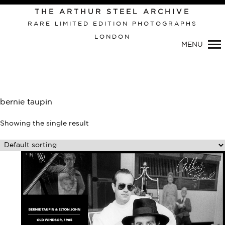
Primary
THE ARTHUR STEEL ARCHIVE
Navigation
RARE LIMITED EDITION PHOTOGRAPHS
LONDON
MENU
bernie taupin
Showing the single result