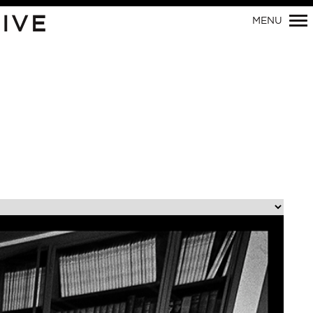
Primary
IVE
MENU
Navigation