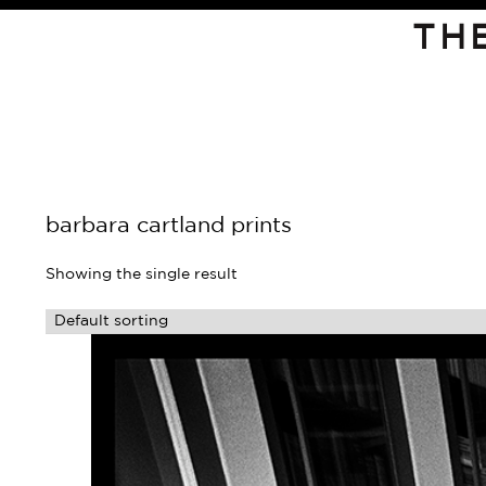
TH
barbara cartland prints
Showing the single result