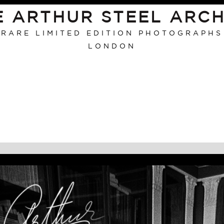
E ARTHUR STEEL ARCH
RARE LIMITED EDITION PHOTOGRAPHS
LONDON