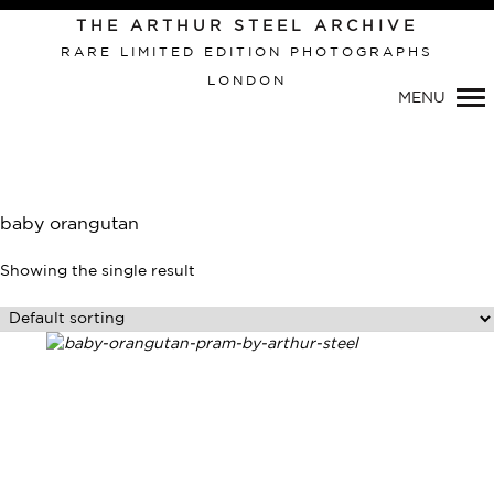
THE ARTHUR STEEL ARCHIVE
RARE LIMITED EDITION PHOTOGRAPHS
LONDON
Primary
MENU
Navigation
baby orangutan
Showing the single result