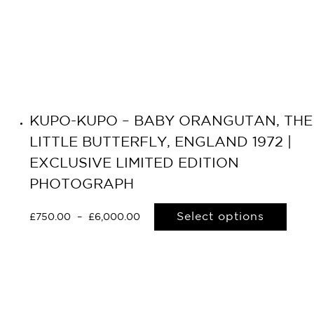
KUPO-KUPO – BABY ORANGUTAN, THE
LITTLE BUTTERFLY, ENGLAND 1972 |
EXCLUSIVE LIMITED EDITION
PHOTOGRAPH
Select options
£
750.00
–
£
6,000.00