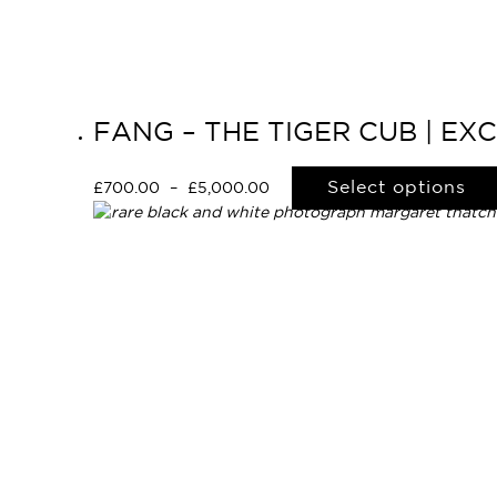
FANG – THE TIGER CUB | EX
Select options
£
700.00
–
£
5,000.00