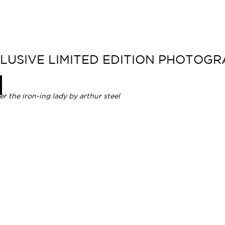
CLUSIVE LIMITED EDITION PHOTOG