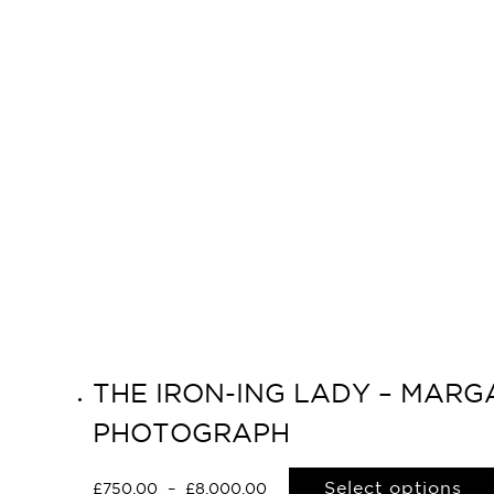
THE IRON-ING LADY – MARGA
PHOTOGRAPH
Select options
£
750.00
–
£
8,000.00