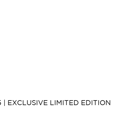
 | EXCLUSIVE LIMITED EDITION