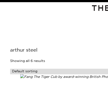
TH
arthur steel
Showing all 6 results