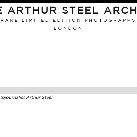
E ARTHUR STEEL ARCH
RARE LIMITED EDITION PHOTOGRAPHS
LONDON