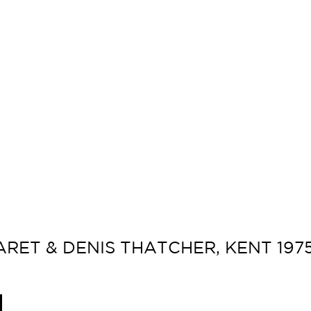
RET & DENIS THATCHER, KENT 1975