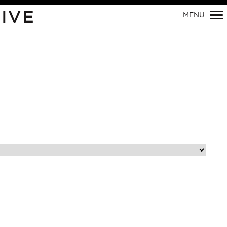
IVE
MENU
Primary
Navigation