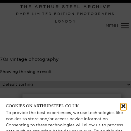
THE ARTHUR STEEL ARCHIVE
RARE LIMITED EDITION PHOTOGRAPHS
LONDON
MENU
Primary
Navigation
70s vintage photography
Showing the single result
COOKIES ON ARTHURSTEEL.CO.UK
To provide the best experiences, we use technologies like
cookies to store and/or access device information.
Consenting to these technologies will allow us to process