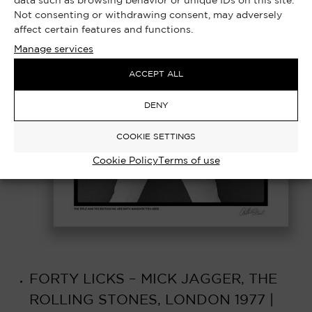
data such as browsing behavior or unique IDs on this site.
Not consenting or withdrawing consent, may adversely
affect certain features and functions.
Manage services
ACCEPT ALL
DENY
COOKIE SETTINGS
Cookie Policy
Terms of use
FORTY LICKS – MICK JAGGER, THE
ROLLING STONES, LONDON 1977 |