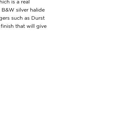
ch is a real
 B&W silver halide
rgers such as Durst
nish that will give