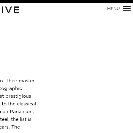
IVE
MENU
Primary
Navigation
n. Their master
otographic
t prestigious
to the classical
man Parkinson;
el, the list is
ears. The