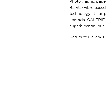
Photographic paper
Baryta/Fibre based 
technology. It has p
Lambda. GALERIE FB
superb continuous 
Return to Gallery >