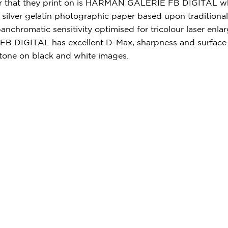
 that they print on is HARMAN GALERIE FB DIGITAL whi
silver gelatin photographic paper based upon traditional
anchromatic sensitivity optimised for tricolour laser enla
 DIGITAL has excellent D-Max, sharpness and surface fi
tone on black and white images.