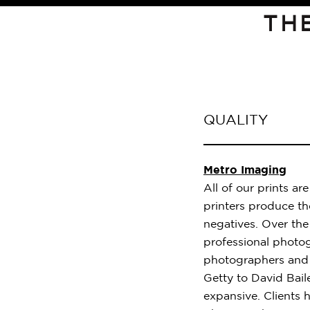
TH
QUALITY
Metro Imaging
All of our prints a
printers produce the
negatives. Over th
professional photog
photographers and 
Getty to David Baile
expansive. Clients h