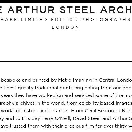
E ARTHUR STEEL ARCH
RARE LIMITED EDITION PHOTOGRAPHS
LONDON
re bespoke and printed by Metro Imaging in Central Londo
 finest quality traditional prints originating from our ph
e years they have worked on and serviced some of the mos
raphy archives in the world, from celebrity based images 
works of historic importance. From Cecil Beaton to Nor
y and to this day Terry O’Neill, David Steen and Arthur Ste
ave trusted them with their precious film for over thirty y