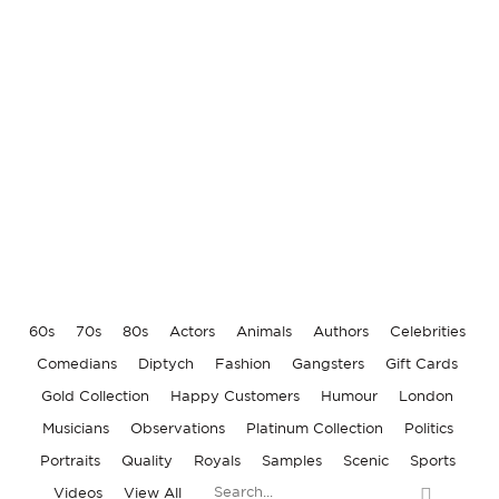
RONNIE KRAY WEDDING
SAMBA, SEX & SORROW
BROADMOOR HOSPITAL
RONNIE BIGGS
60s
70s
80s
Actors
Animals
Authors
Celebrities
Comedians
Diptych
Fashion
Gangsters
Gift Cards
Gold Collection
Happy Customers
Humour
London
Musicians
Observations
Platinum Collection
Politics
Portraits
Quality
Royals
Samples
Scenic
Sports
Videos
View All