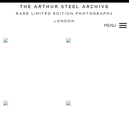
THE ARTHUR STEEL ARCHIVE
RARE LIMITED EDITION PHOTOGRAPHS
LONDON
Primary
MENU
Navigation
VIEW THIS IMAGE:
VIEW THIS IMAGE:
PSYCHO
RONNIE KRAY WEDDING
RONNIE KRAY WEDDING
BROADMOOR HOSPITAL
BROADMOOR HOSPITAL
(DIPTYCH)
VIEW THIS IMAGE:
VIEW THIS IMAGE: