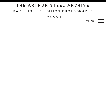
THE ARTHUR STEEL ARCHIVE
RARE LIMITED EDITION PHOTOGRAPHS
LONDON
Primary
MENU
Navigation