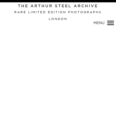
THE ARTHUR STEEL ARCHIVE
RARE LIMITED EDITION PHOTOGRAPHS
LONDON
Primary
MENU
Navigation