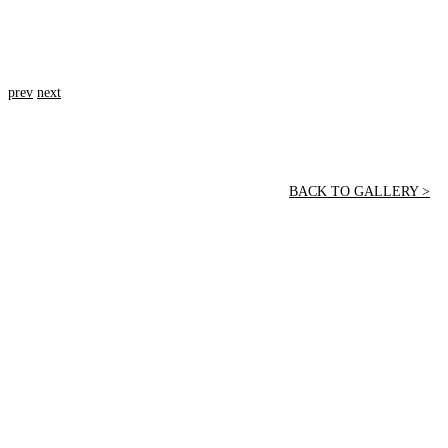
prev
next
BACK TO GALLERY >