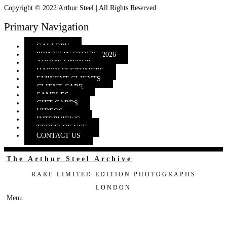
Copyright © 2022 Arthur Steel | All Rights Reserved
Primary Navigation
GALLERY
PRINTS IN STOCK | 2026
ABOUT ARTHUR
HAPPY CUSTOMERS
EMINENT CLIENTS
CLIENT CARE
SAMPLES
GIFT CARDS
VIDEOS
INTERVIEWS
TERMS OF USE
CONTACT US
The Arthur Steel Archive
RARE LIMITED EDITION PHOTOGRAPHS
LONDON
Menu