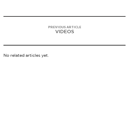
PREVIOUS ARTICLE
VIDEOS
No related articles yet.