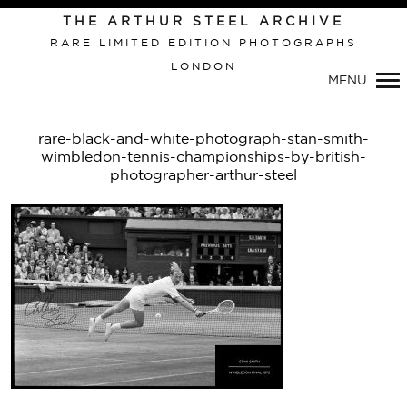
THE ARTHUR STEEL ARCHIVE
RARE LIMITED EDITION PHOTOGRAPHS
LONDON
Primary
MENU
Navigation
rare-black-and-white-photograph-stan-smith-
wimbledon-tennis-championships-by-british-
photographer-arthur-steel