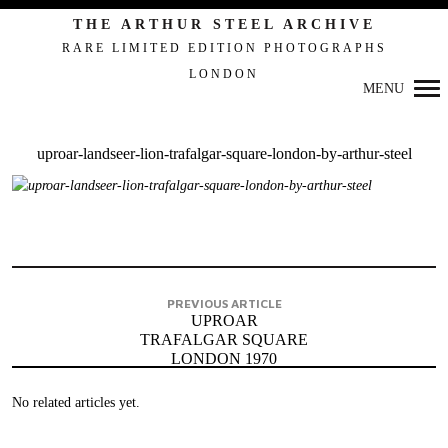
THE ARTHUR STEEL ARCHIVE
RARE LIMITED EDITION PHOTOGRAPHS
LONDON
Primary
MENU
Navigation
uproar-landseer-lion-trafalgar-square-london-by-arthur-steel
PREVIOUS ARTICLE
UPROAR
TRAFALGAR SQUARE
LONDON 1970
No related articles yet.