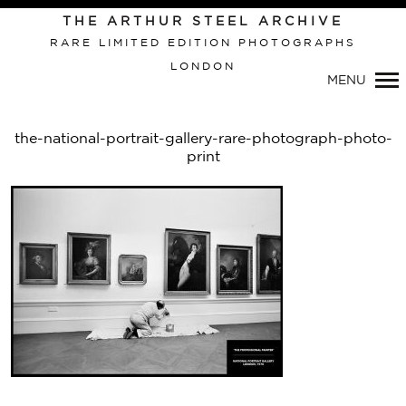
THE ARTHUR STEEL ARCHIVE
RARE LIMITED EDITION PHOTOGRAPHS
LONDON
Primary
MENU
Navigation
the-national-portrait-gallery-rare-photograph-photo-
print