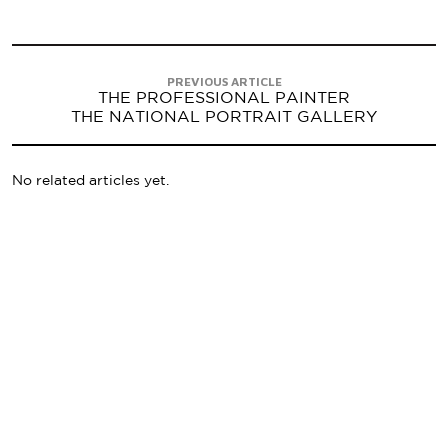
PREVIOUS ARTICLE
THE PROFESSIONAL PAINTER
THE NATIONAL PORTRAIT GALLERY
No related articles yet.