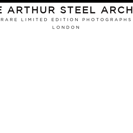
E ARTHUR STEEL ARCH
RARE LIMITED EDITION PHOTOGRAPHS
LONDON