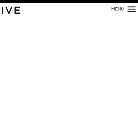
Primary
IVE
MENU
Navigation