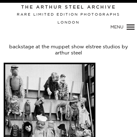
THE ARTHUR STEEL ARCHIVE
RARE LIMITED EDITION PHOTOGRAPHS
LONDON
Primary
MENU
Navigation
backstage at the muppet show elstree studios by
arthur steel