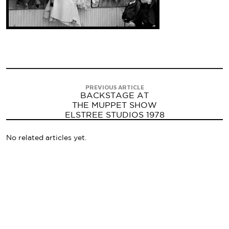
PREVIOUS ARTICLE
BACKSTAGE AT
THE MUPPET SHOW
ELSTREE STUDIOS 1978
No related articles yet.