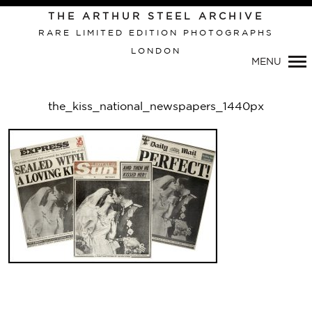
Primary
THE ARTHUR STEEL ARCHIVE
Navigation
RARE LIMITED EDITION PHOTOGRAPHS
LONDON
MENU
the_kiss_national_newspapers_1440px