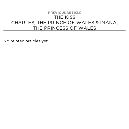
PREVIOUS ARTICLE
THE KISS
CHARLES, THE PRINCE OF WALES & DIANA,
THE PRINCESS OF WALES
No related articles yet.