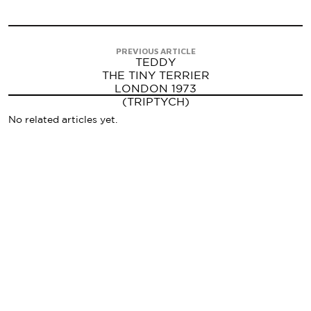
PREVIOUS ARTICLE
TEDDY
THE TINY TERRIER
LONDON 1973
(TRIPTYCH)
No related articles yet.