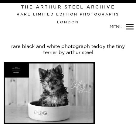
THE ARTHUR STEEL ARCHIVE
RARE LIMITED EDITION PHOTOGRAPHS
LONDON
Primary
MENU
Navigation
rare black and white photograph teddy the tiny
terrier by arthur steel