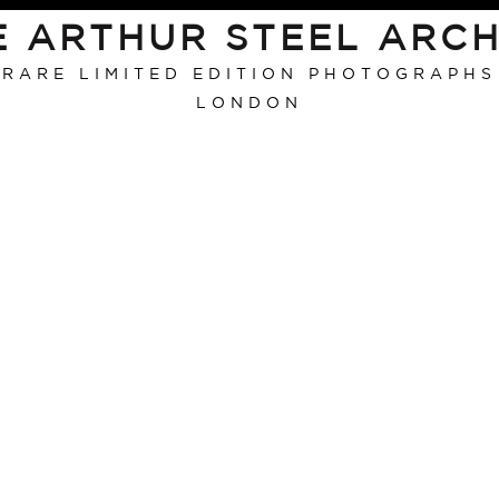
E ARTHUR STEEL ARCH
RARE LIMITED EDITION PHOTOGRAPHS
LONDON