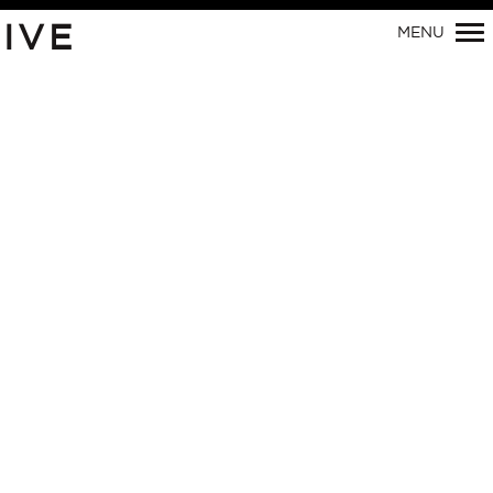
Primary
IVE
MENU
Navigation