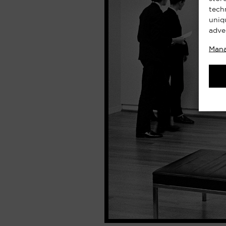
tech
uniq
adve
Mana