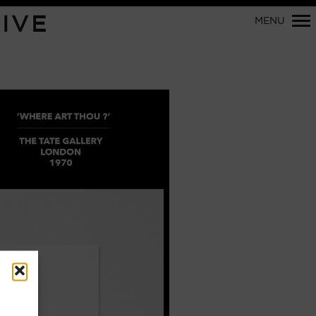
Primary
IVE
MENU
Navigation