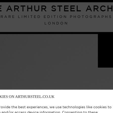
E ARTHUR STEEL ARCH
RARE LIMITED EDITION PHOTOGRAPHS
LONDON
KIES ON ARTHURSTEEL.CO.UK
rovide the best experiences, we use technologies like cookies to
e and/or access device information. Consenting to these