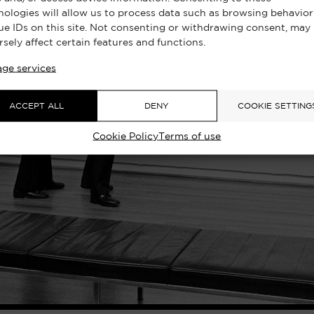
nologies will allow us to process data such as browsing behavior
ue IDs on this site. Not consenting or withdrawing consent, may
rsely affect certain features and functions.
ge services
ACCEPT ALL
DENY
COOKIE SETTING
Cookie Policy
Terms of use