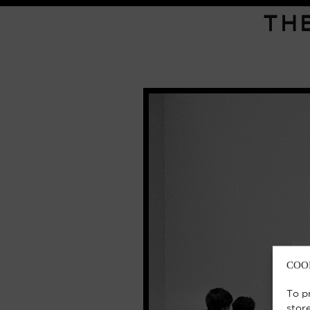
TH
COO
To p
stor