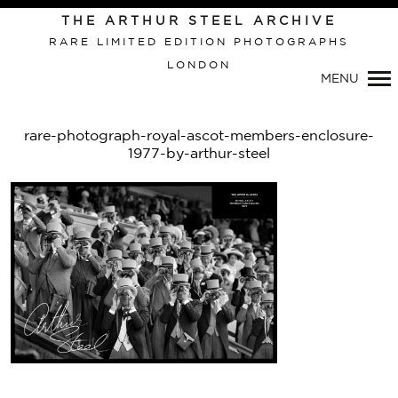
THE ARTHUR STEEL ARCHIVE
RARE LIMITED EDITION PHOTOGRAPHS
LONDON
Primary
MENU
Navigation
rare-photograph-royal-ascot-members-enclosure-
1977-by-arthur-steel