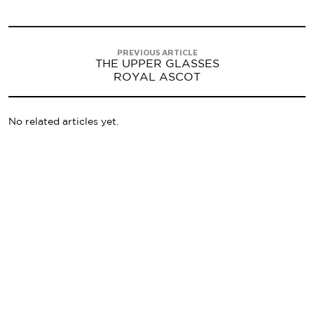
PREVIOUS ARTICLE
THE UPPER GLASSES
ROYAL ASCOT
No related articles yet.