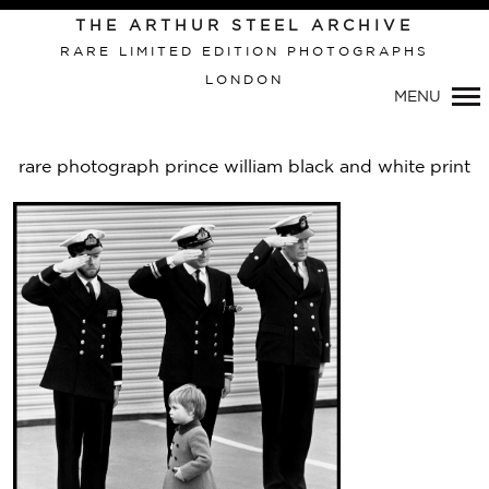
THE ARTHUR STEEL ARCHIVE
RARE LIMITED EDITION PHOTOGRAPHS
LONDON
Primary
MENU
Navigation
rare photograph prince william black and white print