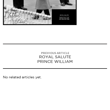
PREVIOUS ARTICLE
ROYAL SALUTE
PRINCE WILLIAM
No related articles yet.