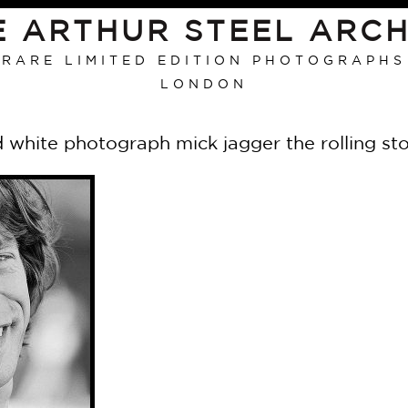
E ARTHUR STEEL ARCH
RARE LIMITED EDITION PHOTOGRAPHS
LONDON
 white photograph mick jagger the rolling sto