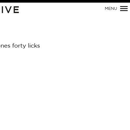
IVE
MENU
Primary
Navigation
nes forty licks