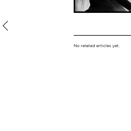
No related articles yet.