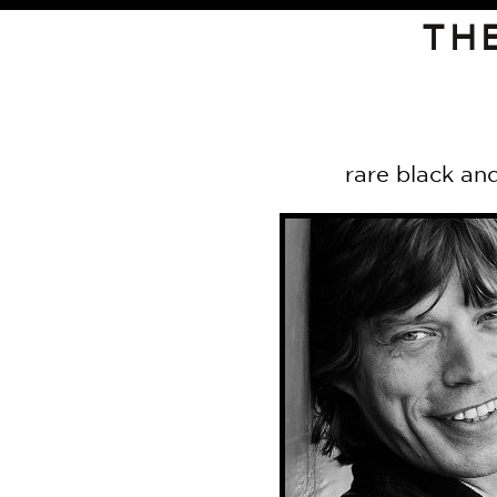
TH
rare black and